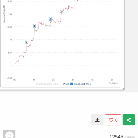
0
12545
VIEWS