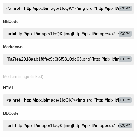
COPY
BBCode
COPY
Markdown
COPY
Medium image (linked)
HTML
COPY
BBCode
COPY