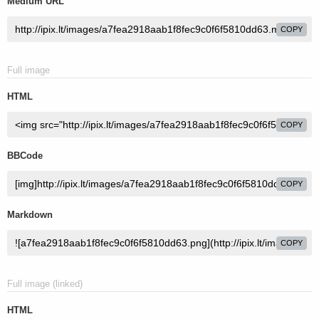
Medium URL
COPY
Full image
HTML
COPY
BBCode
COPY
Markdown
COPY
Full image (linked)
HTML