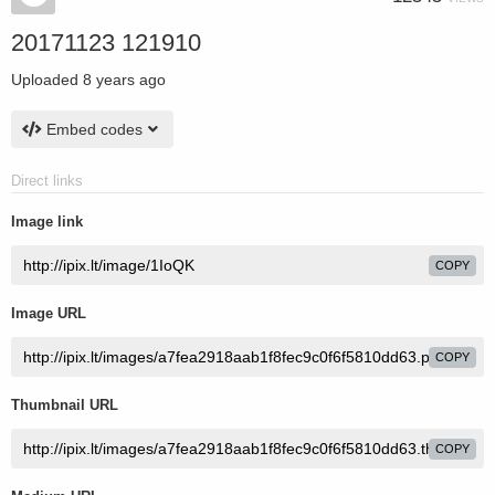
20171123 121910
Uploaded
8 years ago
Embed codes
Direct links
Image link
COPY
Image URL
COPY
Thumbnail URL
COPY