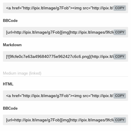
COPY
BBCode
COPY
Markdown
COPY
Medium image (linked)
HTML
COPY
BBCode
COPY