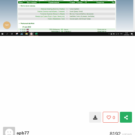
0
apb77
8192
VIEWS