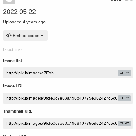
2022 05 22
Uploaded
4 years ago
Embed codes
Direct links
Image link
COPY
Image URL
COPY
Thumbnail URL
COPY