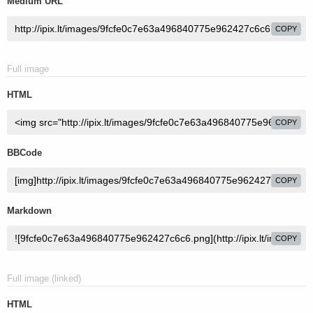
Medium URL
COPY
Full image
HTML
COPY
BBCode
COPY
Markdown
COPY
Full image (linked)
HTML