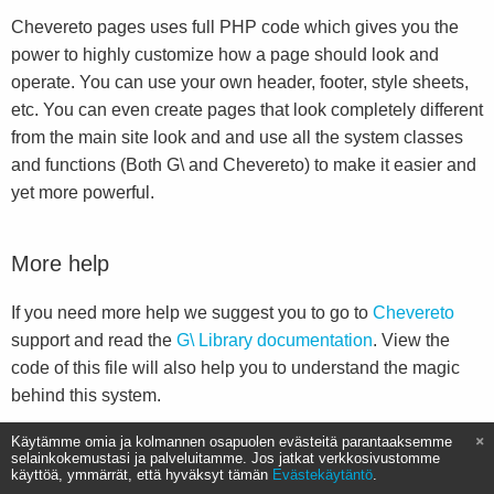
Chevereto pages uses full PHP code which gives you the
power to highly customize how a page should look and
operate. You can use your own header, footer, style sheets,
etc. You can even create pages that look completely different
from the main site look and and use all the system classes
and functions (Both G\ and Chevereto) to make it easier and
yet more powerful.
More help
If you need more help we suggest you to go to
Chevereto
support and read the
G\ Library documentation
. View the
code of this file will also help you to understand the magic
behind this system.
Käytämme omia ja kolmannen osapuolen evästeitä parantaaksemme
selainkokemustasi ja palveluitamme. Jos jatkat verkkosivustomme
käyttöä, ymmärrät, että hyväksyt tämän
Evästekäytäntö
.