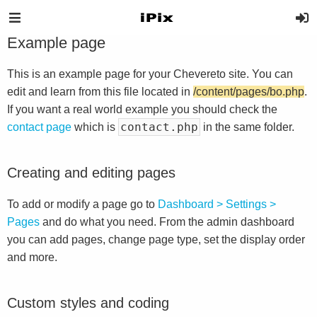
Example page
This is an example page for your Chevereto site. You can
edit and learn from this file located in
/content/pages/bo.php
.
If you want a real world example you should check the
contact.php
contact page
which is
in the same folder.
Creating and editing pages
To add or modify a page go to
Dashboard > Settings >
Pages
and do what you need. From the admin dashboard
you can add pages, change page type, set the display order
and more.
Custom styles and coding