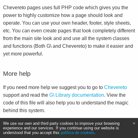
Chevereto pages uses full PHP code which gives you the
power to highly customize how a page should look and
operate. You can use your own header, footer, style sheets,
etc. You can even create pages that look completely different
from the main site look and and use all the system classes
and functions (Both G\ and Chevereto) to make it easier and
yet more powerful.
More help
If you need more help we suggest you to go to
Chevereto
support and read the
G\ Library documentation
. View the
code of this file will also help you to understand the magic
behind this system.
We use our own and third party cookies to improve your browsing
experience and our services. If you continue using our website is
understood that you accept this
política de cookies
.