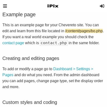
Example page
This is an example page for your Chevereto site. You can
edit and learn from this file located in
/content/pages/bo.php
.
If you want a real world example you should check the
contact.php
contact page
which is
in the same folder.
Creating and editing pages
To add or modify a page go to
Dashboard > Settings >
Pages
and do what you need. From the admin dashboard
you can add pages, change page type, set the display order
and more.
Custom styles and coding