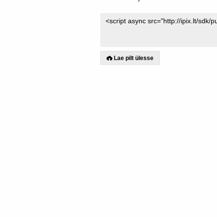
Lae pilt ülesse