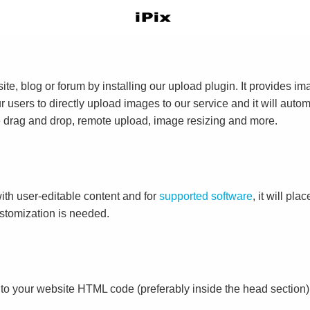
e, blog or forum by installing our upload plugin. It provides i
ur users to directly upload images to our service and it will aut
ike drag and drop, remote upload, image resizing and more.
ith user-editable content and for
supported software
, it will pl
ustomization is needed.
to your website HTML code (preferably inside the head section)