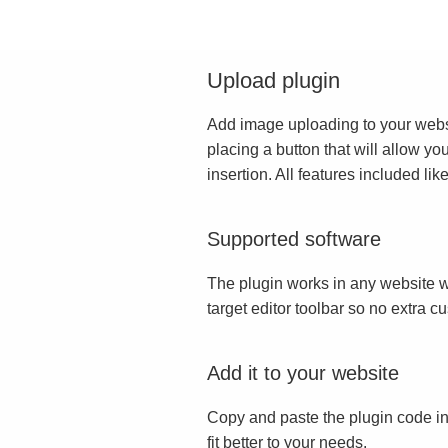
Upload plugin
Add image uploading to your websit
placing a button that will allow yo
insertion. All features included l
Supported software
The plugin works in any website w
target editor toolbar so no extra c
Add it to your website
Copy and paste the plugin code in
fit better to your needs.