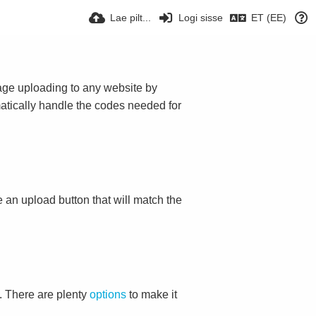
Lae pilt...
Logi sisse
ET (EE)
mage uploading to any website by
omatically handle the codes needed for
ace an upload button that will match the
. There are plenty
options
to make it