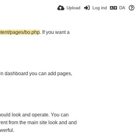
Upload
Log ind
DA
ntent/pages/bo.php
. If you want a
in dashboard you can add pages,
ould look and operate. You can
rent from the main site look and and
werful.