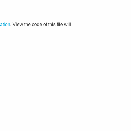
ation
. View the code of this file will