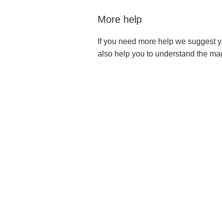
More help
If you need more help we suggest y
also help you to understand the ma