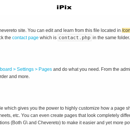
vereto site. You can edit and learn from this file located in
/co
contact.php
ck the
contact page
which is
in the same folder.
board > Settings > Pages
and do what you need. From the adm
order and more.
e which gives you the power to highly customize how a page sh
heets, etc. You can even create pages that look completely diffe
tions (Both G\ and Chevereto) to make it easier and yet more po