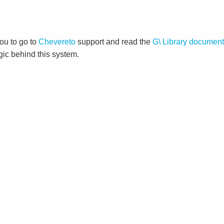
ou to go to
Chevereto
support and read the
G\ Library document
gic behind this system.