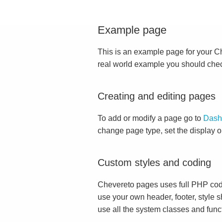
Example page
This is an example page for your Che
real world example you should che
Creating and editing pages
To add or modify a page go to
Dash
change page type, set the display 
Custom styles and coding
Chevereto pages uses full PHP cod
use your own header, footer, style s
use all the system classes and func