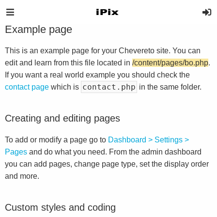
Example page
This is an example page for your Chevereto site. You can
edit and learn from this file located in
/content/pages/bo.php
.
If you want a real world example you should check the
contact.php
contact page
which is
in the same folder.
Creating and editing pages
To add or modify a page go to
Dashboard > Settings >
Pages
and do what you need. From the admin dashboard
you can add pages, change page type, set the display order
and more.
Custom styles and coding