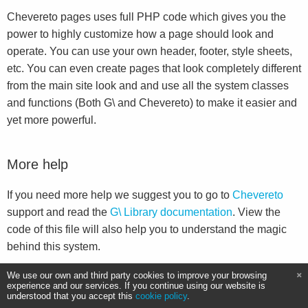
Chevereto pages uses full PHP code which gives you the
power to highly customize how a page should look and
operate. You can use your own header, footer, style sheets,
etc. You can even create pages that look completely different
from the main site look and and use all the system classes
and functions (Both G\ and Chevereto) to make it easier and
yet more powerful.
More help
If you need more help we suggest you to go to
Chevereto
support and read the
G\ Library documentation
. View the
code of this file will also help you to understand the magic
behind this system.
We use our own and third party cookies to improve your browsing
experience and our services. If you continue using our website is
understood that you accept this
cookie policy
.