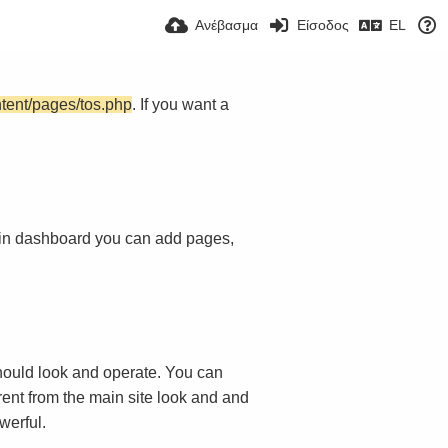
Ανέβασμα
Είσοδος
EL
ntent/pages/tos.php
. If you want a
in dashboard you can add pages,
ould look and operate. You can
rent from the main site look and and
werful.