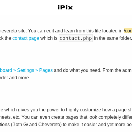
vereto site. You can edit and learn from this file located in
/co
contact.php
ck the
contact page
which is
in the same folder.
board > Settings > Pages
and do what you need. From the adm
order and more.
e which gives you the power to highly customize how a page sh
heets, etc. You can even create pages that look completely diffe
tions (Both G\ and Chevereto) to make it easier and yet more po