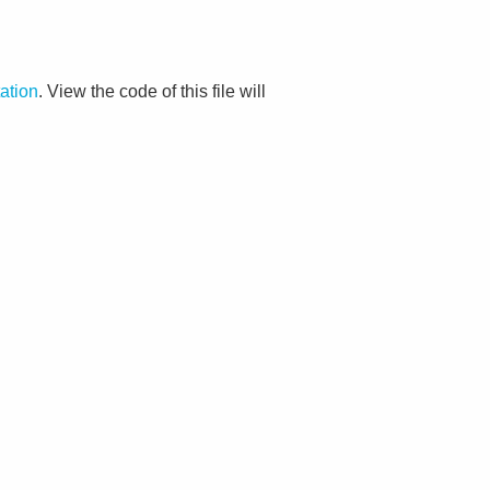
ation
. View the code of this file will