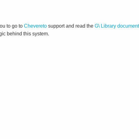
ou to go to
Chevereto
support and read the
G\ Library document
gic behind this system.