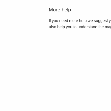
More help
If you need more help we suggest y
also help you to understand the ma