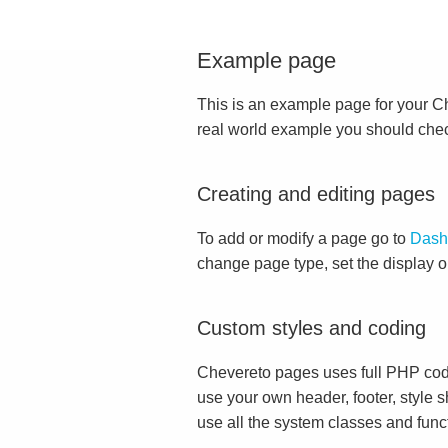
Example page
This is an example page for your Che
real world example you should che
Creating and editing pages
To add or modify a page go to
Dash
change page type, set the display 
Custom styles and coding
Chevereto pages uses full PHP cod
use your own header, footer, style s
use all the system classes and func