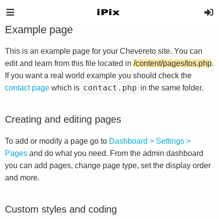
Example page
This is an example page for your Chevereto site. You can
edit and learn from this file located in
/content/pages/tos.php
.
If you want a real world example you should check the
contact.php
contact page
which is
in the same folder.
Creating and editing pages
To add or modify a page go to
Dashboard > Settings >
Pages
and do what you need. From the admin dashboard
you can add pages, change page type, set the display order
and more.
Custom styles and coding