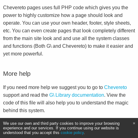
Chevereto pages uses full PHP code which gives you the
power to highly customize how a page should look and
operate. You can use your own header, footer, style sheets,
etc. You can even create pages that look completely different
from the main site look and and use all the system classes
and functions (Both G\ and Chevereto) to make it easier and
yet more powerful.
More help
If you need more help we suggest you to go to
Chevereto
support and read the
G\ Library documentation
. View the
code of this file will also help you to understand the magic
behind this system.
We use our own and third party cookies to improve your browsing
experience and our services. If you continue using our website is
understood that you accept this
cookie policy
.