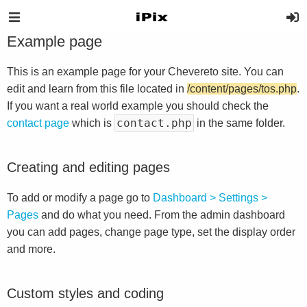
Example page
This is an example page for your Chevereto site. You can
edit and learn from this file located in
/content/pages/tos.php
.
If you want a real world example you should check the
contact.php
contact page
which is
in the same folder.
Creating and editing pages
To add or modify a page go to
Dashboard > Settings >
Pages
and do what you need. From the admin dashboard
you can add pages, change page type, set the display order
and more.
Custom styles and coding