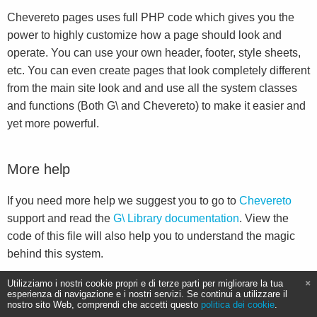
Chevereto pages uses full PHP code which gives you the
power to highly customize how a page should look and
operate. You can use your own header, footer, style sheets,
etc. You can even create pages that look completely different
from the main site look and and use all the system classes
and functions (Both G\ and Chevereto) to make it easier and
yet more powerful.
More help
If you need more help we suggest you to go to
Chevereto
support and read the
G\ Library documentation
. View the
code of this file will also help you to understand the magic
behind this system.
Utilizziamo i nostri cookie propri e di terze parti per migliorare la tua
esperienza di navigazione e i nostri servizi. Se continui a utilizzare il
nostro sito Web, comprendi che accetti questo
politica dei cookie
.