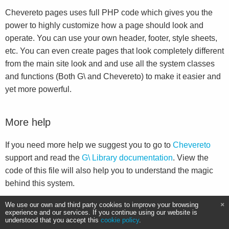
Chevereto pages uses full PHP code which gives you the
power to highly customize how a page should look and
operate. You can use your own header, footer, style sheets,
etc. You can even create pages that look completely different
from the main site look and and use all the system classes
and functions (Both G\ and Chevereto) to make it easier and
yet more powerful.
More help
If you need more help we suggest you to go to
Chevereto
support and read the
G\ Library documentation
. View the
code of this file will also help you to understand the magic
behind this system.
We use our own and third party cookies to improve your browsing
experience and our services. If you continue using our website is
understood that you accept this
cookie policy
.