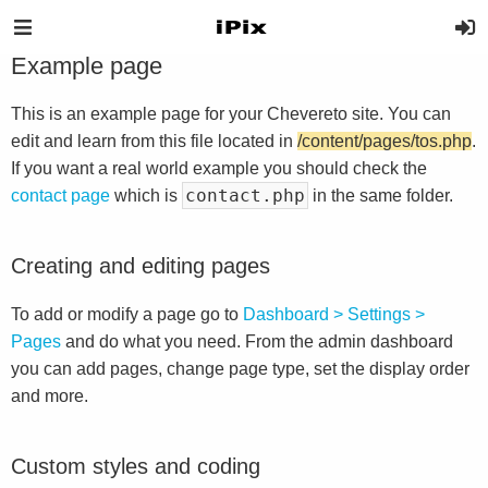
Example page
This is an example page for your Chevereto site. You can
edit and learn from this file located in
/content/pages/tos.php
.
If you want a real world example you should check the
contact.php
contact page
which is
in the same folder.
Creating and editing pages
To add or modify a page go to
Dashboard > Settings >
Pages
and do what you need. From the admin dashboard
you can add pages, change page type, set the display order
and more.
Custom styles and coding