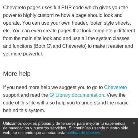
Chevereto pages uses full PHP code which gives you the
power to highly customize how a page should look and
operate. You can use your own header, footer, style sheets,
etc. You can even create pages that look completely different
from the main site look and and use all the system classes
and functions (Both G\ and Chevereto) to make it easier and
yet more powerful.
More help
If you need more help we suggest you to go to
Chevereto
support and read the
G\ Library documentation
. View the
code of this file will also help you to understand the magic
behind this system.
Utilizamos cookies propias y de terceros para mejorar tu experiencia
de navegación y nuestros servicios. Si continúas usando nuestro sitio
web, se entiende que aceptas esta
política de cookies
.