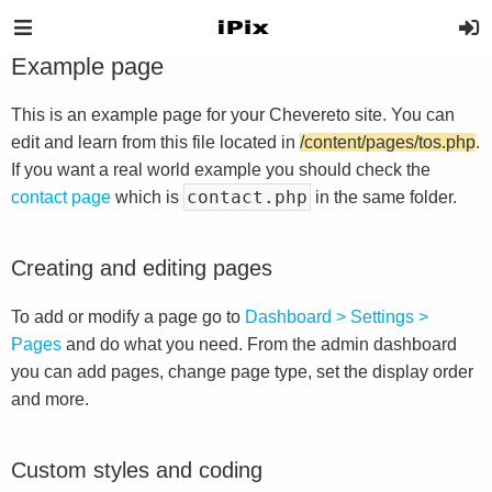
Example page
This is an example page for your Chevereto site. You can
edit and learn from this file located in
/content/pages/tos.php
.
If you want a real world example you should check the
contact.php
contact page
which is
in the same folder.
Creating and editing pages
To add or modify a page go to
Dashboard > Settings >
Pages
and do what you need. From the admin dashboard
you can add pages, change page type, set the display order
and more.
Custom styles and coding