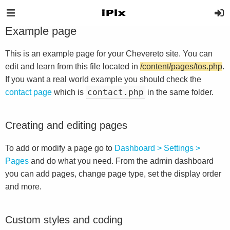
Example page
This is an example page for your Chevereto site. You can
edit and learn from this file located in
/content/pages/tos.php
.
If you want a real world example you should check the
contact.php
contact page
which is
in the same folder.
Creating and editing pages
To add or modify a page go to
Dashboard > Settings >
Pages
and do what you need. From the admin dashboard
you can add pages, change page type, set the display order
and more.
Custom styles and coding