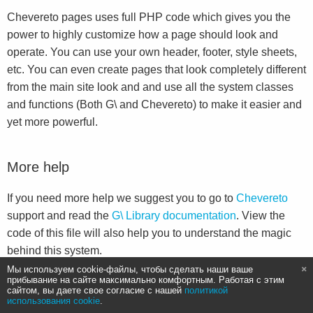
Chevereto pages uses full PHP code which gives you the
power to highly customize how a page should look and
operate. You can use your own header, footer, style sheets,
etc. You can even create pages that look completely different
from the main site look and and use all the system classes
and functions (Both G\ and Chevereto) to make it easier and
yet more powerful.
More help
If you need more help we suggest you to go to
Chevereto
support and read the
G\ Library documentation
. View the
code of this file will also help you to understand the magic
behind this system.
Мы используем cookie-файлы, чтобы сделать наши ваше
прибывание на сайте максимально комфортным. Работая с этим
сайтом, вы даете свое согласие с нашей
политикой
использования cookie
.